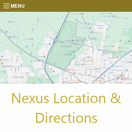
MENU
Nexus Location &
Directions