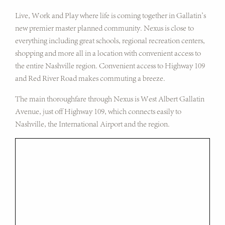
Live, Work and Play where life is coming together in Gallatin's
new premier master planned community. Nexus is close to
everything including great schools, regional recreation centers,
shopping and more all in a location with convenient access to
the entire Nashville region. Convenient access to Highway 109
and Red River Road makes commuting a breeze.
The main thoroughfare through Nexus is West Albert Gallatin
Avenue, just off Highway 109, which connects easily to
Nashville, the International Airport and the region.