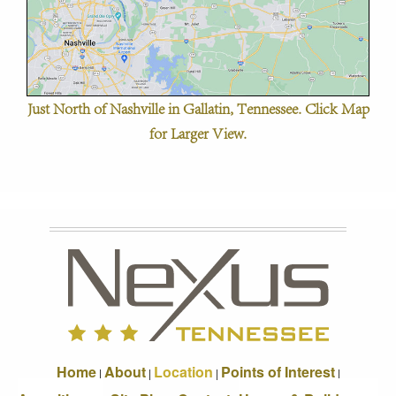
Just North of Nashville in Gallatin, Tennessee. Click Map
for Larger View.
Home
About
Location
Points of Interest
|
|
|
|